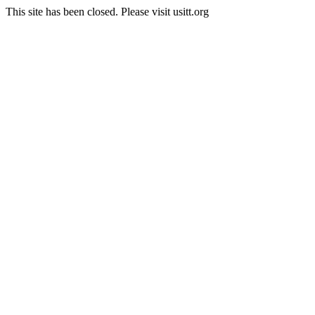
This site has been closed. Please visit usitt.org